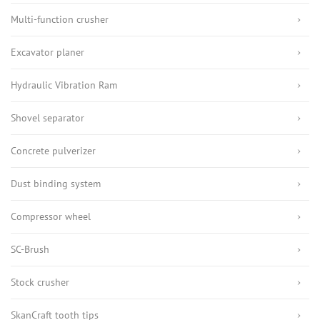
Multi-function crusher
Excavator planer
Hydraulic Vibration Ram
Shovel separator
Concrete pulverizer
Dust binding system
Compressor wheel
SC-Brush
Stock crusher
SkanCraft tooth tips