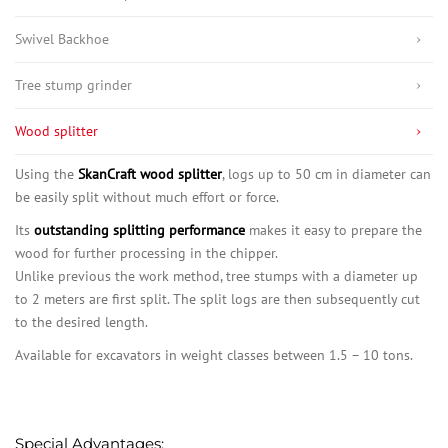
Swivel Backhoe
Tree stump grinder
Wood splitter
Using the
SkanCraft wood splitter
, logs up to 50 cm in diameter can
be easily split without much effort or force.
Its
outstanding splitting performance
makes it easy to prepare the
wood for further processing in the chipper.
Unlike previous the work method, tree stumps with a diameter up
to 2 meters are first split. The split logs are then subsequently cut
to the desired length.
Available for excavators in weight classes between 1.5 – 10 tons.
Special Advantages: