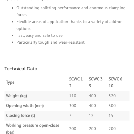
Outstanding splitting performance and enormous clamping
forces
Flexible areas of application thanks to a variety of add-on
options
Fast, easy and safe to use
Particularly tough and wear-resistant
Technical Data
SCWC 1-
SCWC 3-
SCWC 6-
Type
2
5
10
Weight (kg)
110
400
520
Opening width (mm)
300
400
500
Closing force (t)
7
12
15
Working pressure open-close
200
200
200
(bar)