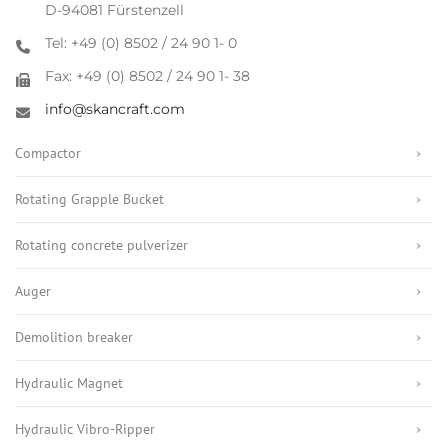
D-94081 Fürstenzell
Tel: +49 (0) 8502 / 24 90 1- 0
Fax: +49 (0) 8502 / 24 90 1- 38
info@skancraft.com
Compactor
Rotating Grapple Bucket
Rotating concrete pulverizer
Auger
Demolition breaker
Hydraulic Magnet
Hydraulic Vibro-Ripper