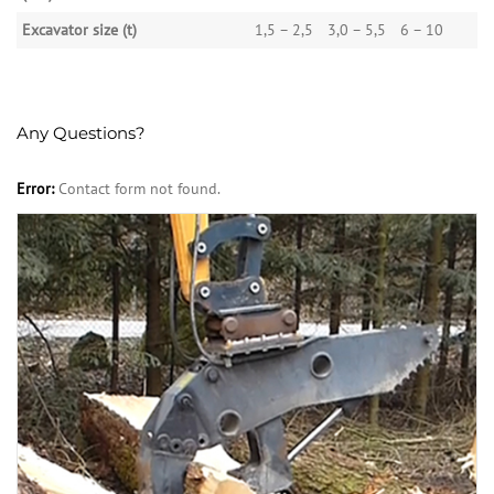
Excavator size (t)
1,5 – 2,5
3,0 – 5,5
6 – 10
Any Questions?
Error:
Contact form not found.