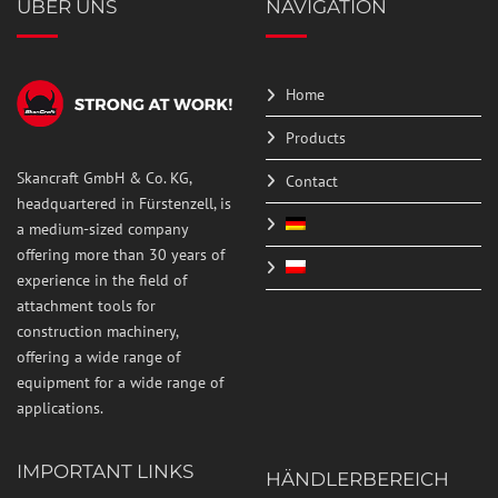
ÜBER UNS
NAVIGATION
Home
Products
Skancraft GmbH & Co. KG,
Contact
headquartered in Fürstenzell, is
a medium-sized company
offering more than 30 years of
experience in the field of
attachment tools for
construction machinery,
offering a wide range of
equipment for a wide range of
applications.
IMPORTANT LINKS
HÄNDLERBEREICH