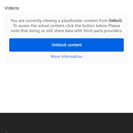
Videos
You are currently viewing a placeholder content from
Default
.
To access the actual content, click the button below. Please
note that doing so will share data with third-party providers.
Unblock content
More Information