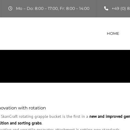
Mo – Do: 8:00 – 17:00, Fr: 8:00 – 14:00
+49 (0) 8
HOME
ovation with rotation
SkanCraft rotating grapple bucket is the first in a
new and improved gen
ition and sorting grabs
.
vative and versatile excavator attachment is setting new standards.