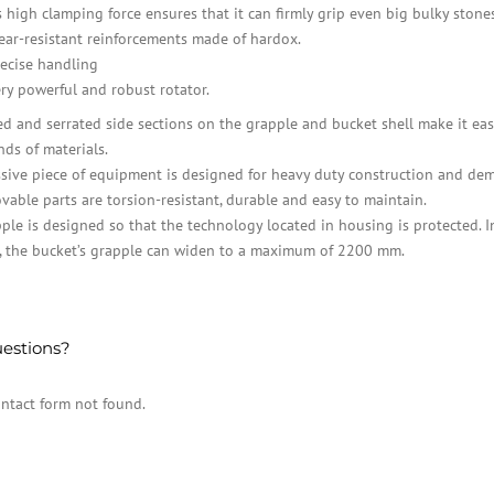
s high clamping force ensures that it can firmly grip even big bulky stones
ar-resistant reinforcements made of hardox.
ecise handling
ry powerful and robust rotator.
ed and serrated side sections on the grapple and bucket shell make it eas
nds of materials.
sive piece of equipment is designed for heavy duty construction and dem
vable parts are torsion-resistant, durable and easy to maintain.
ple is designed so that the technology located in housing is protected. I
, the bucket’s grapple can widen to a maximum of 2200 mm.
estions?
ntact form not found.