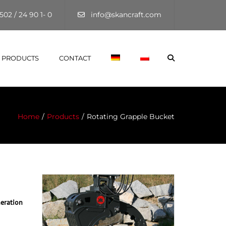
×
502 / 24 90 1- 0
info@skancraft.com
Search
PRODUCTS
CONTACT
Home
Products
Rotating Grapple Bucket
eration