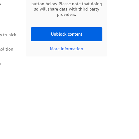
.
button below. Please note that doing
so will share data with third-party
providers.
Unblock content
y to pick
More Information
olition
n