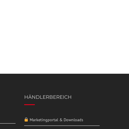
HÄNDLERBEREICH
Marketingportal & Downloads