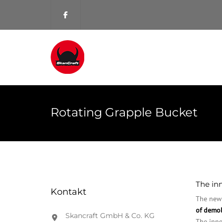
Rotating Grapple Bucket
The inn
Kontakt
The new 
of demol
Skancraft GmbH & Co. KG
The inno