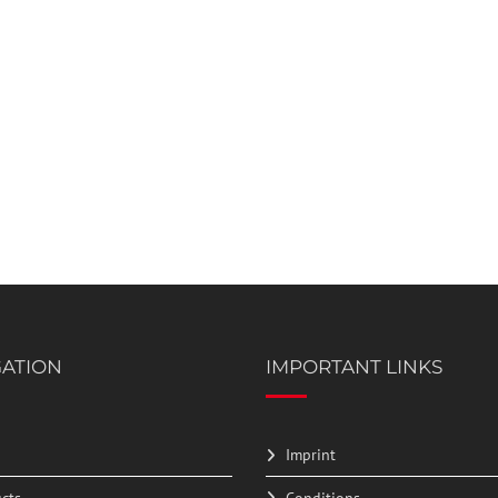
GATION
IMPORTANT LINKS
Imprint