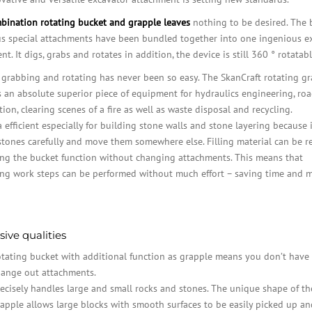
bination rotating bucket and grapple leaves
nothing to be desired. The 
us special attachments have been bundled together into one ingenious e
t. It digs, grabs and rotates in addition, the device is still 360 ° rotatabl
 grabbing and rotating has never been so easy. The SkanCraft rotating g
s an absolute superior piece of equipment for hydraulics engineering, ro
ion, clearing scenes of a fire as well as waste disposal and recycling.
ra efficient especially for building stone walls and stone layering because 
stones carefully and move them somewhere else. Filling material can be 
ng the bucket function without changing attachments. This means that
ing work steps can be performed without much effort – saving time and 
ive qualities
tating bucket with additional function as grapple means you don’t have 
ange out attachments.
ecisely handles large and small rocks and stones. The unique shape of th
apple allows large blocks with smooth surfaces to be easily picked up a