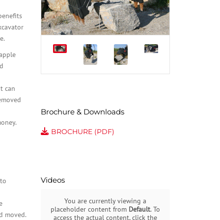
benefits
xcavator
e.
rapple
ad
it can
removed
Brochure & Downloads
money.
BROCHURE (PDF)
Videos
to
You are currently viewing a
e
placeholder content from
Default
. To
nd moved.
access the actual content, click the