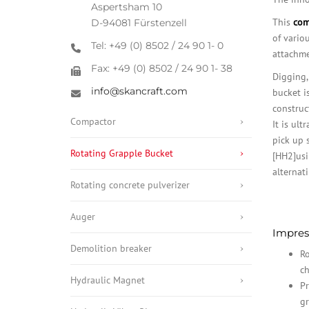
Aspertsham 10
This
com
D-94081 Fürstenzell
of vario
Tel: +49 (0) 8502 / 24 90 1- 0
attachmen
Fax: +49 (0) 8502 / 24 90 1- 38
Digging,
info@skancraft.com
bucket i
construct
Compactor
It is ult
pick up 
Rotating Grapple Bucket
[HH2]usi
alternat
Rotating concrete pulverizer
Auger
Impress
Demolition breaker
Ro
ch
Hydraulic Magnet
Pr
gr