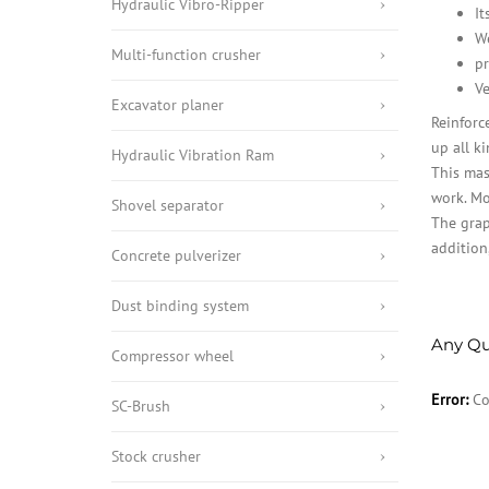
Hydraulic Vibro-Ripper
It
We
Multi-function crusher
pr
Ve
Excavator planer
Reinforc
up all ki
Hydraulic Vibration Ram
This mas
work. Mo
Shovel separator
The grap
addition
Concrete pulverizer
Dust binding system
Any Qu
Compressor wheel
Error:
Co
SC-Brush
Stock crusher