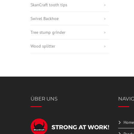
SkanCraft tooth tips
Swivel Backhoe
Tree stump grinder
Wood splitter
ÜBER UNS
NAVI
Home