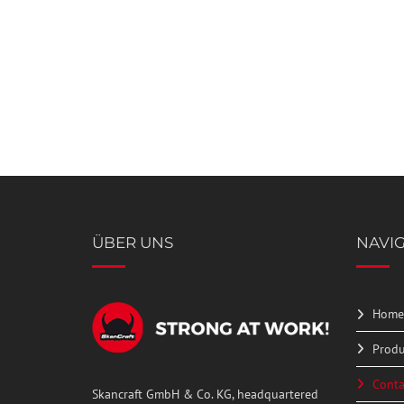
Please
shown
leave
in
this
the
field
image
empty.
to
continue.
ÜBER UNS
NAVI
Home
Produ
Conta
Skancraft GmbH & Co. KG, headquartered