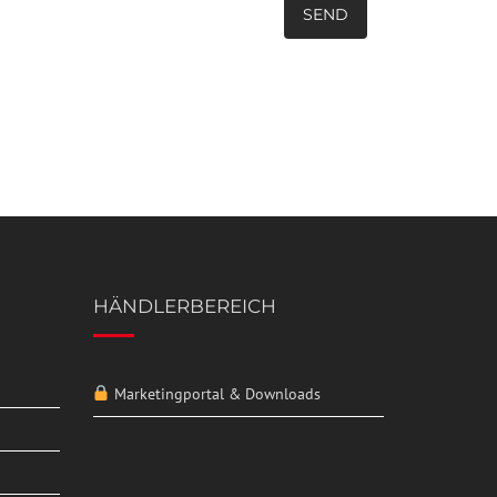
HÄNDLERBEREICH
Marketingportal & Downloads