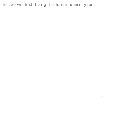
her, we will find the right solution to meet your