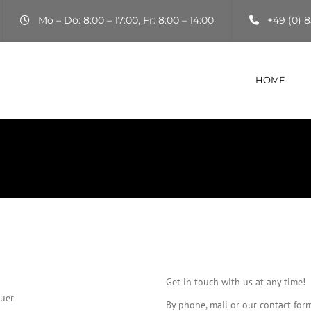
Mo – Do: 8:00 – 17:00, Fr: 8:00 – 14:00
+49 (0) 8
HOME
Get in touch with us at any time!
auer
By phone, mail or our contact for