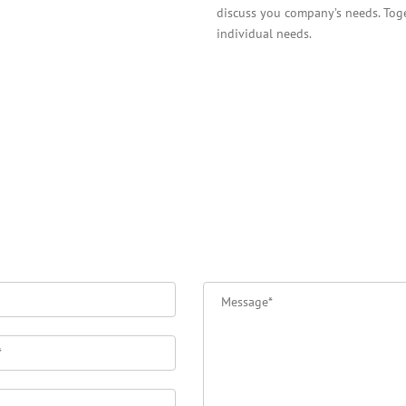
discuss you company’s needs. Toget
individual needs.