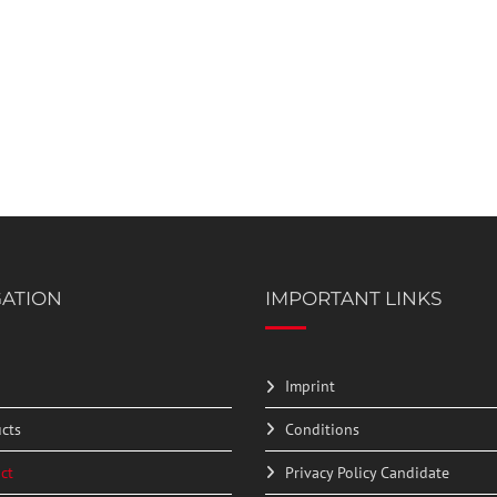
GATION
IMPORTANT LINKS
Imprint
cts
Conditions
ct
Privacy Policy Candidate