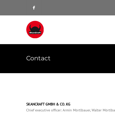
Contact
SKANCRAFT GMBH & CO. KG
Chief executive officer: Armin Mörtlbauer, Walter Mörtlb