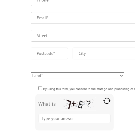
Please
By using this form, you consent to the storage and processing of d
leave
this
What is
field
Solve
empty.
the
math
problem