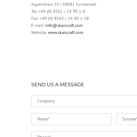
Aspertsham 10 | 94081 Fürstenzell
Tel: +49 (0) 8502 / 24 90 1-0
Fax: +49 (0) 8502 / 24 90 1-38
E-mail:
info@skancraft.com
Website:
www.skancraft.com
SEND US A MESSAGE