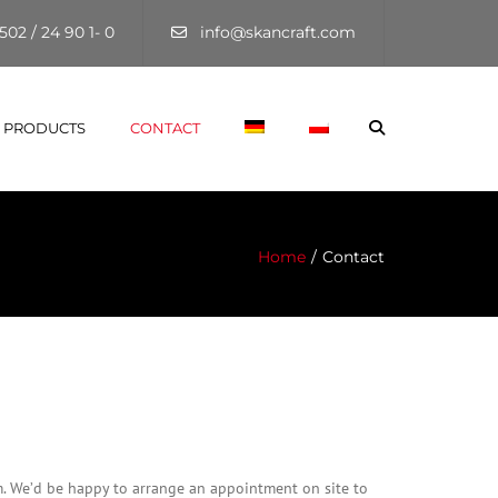
×
502 / 24 90 1- 0
info@skancraft.com
Search
PRODUCTS
CONTACT
Home
Contact
m. We’d be happy to arrange an appointment on site to