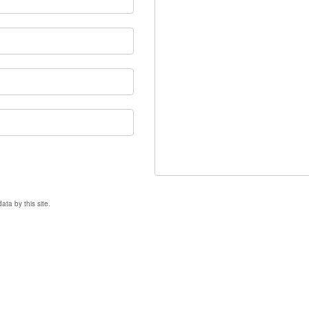
ata by this site.