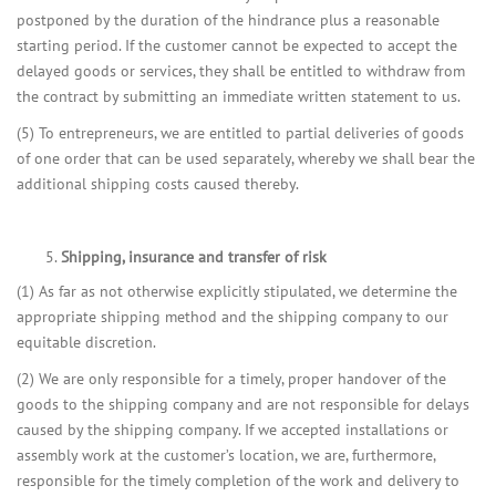
postponed by the duration of the hindrance plus a reasonable
starting period. If the customer cannot be expected to accept the
delayed goods or services, they shall be entitled to withdraw from
the contract by submitting an immediate written statement to us.
(5) To entrepreneurs, we are entitled to partial deliveries of goods
of one order that can be used separately, whereby we shall bear the
additional shipping costs caused thereby.
Shipping, insurance and transfer of risk
(1) As far as not otherwise explicitly stipulated, we determine the
appropriate shipping method and the shipping company to our
equitable discretion.
(2) We are only responsible for a timely, proper handover of the
goods to the shipping company and are not responsible for delays
caused by the shipping company. If we accepted installations or
assembly work at the customer’s location, we are, furthermore,
responsible for the timely completion of the work and delivery to