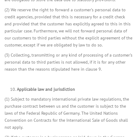
(2) We reserve the right to forward a customer’s personal data to
credit agencies, provided that this is necessary for a credit check
and provided that the customer has explicitly agreed to this in this
particular case. Furthermore, we will not forward personal data of
our customers to third parties without the explicit agreement of the
customer, except if we are obligated by law to do so.
(3) Collecting, transmitting or any kind of processing of a customer’s
personal data to third parties is not allowed, if it is for any other
reason than the reasons stipulated here in clause 9.
Applicable law and jurisdiction
(1) Subject to mandatory international private law regulations, the
purchase contract between us and the customer is subject to the
laws of the Federal Republic of Germany. The United Nations
Convention on Contracts for the International Sale of Goods shall
not apply.