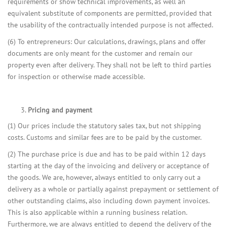
requirements or show technical improvements, as well an
equivalent substitute of components are permitted, provided that
the usability of the contractually intended purpose is not affected.
(6) To entrepreneurs: Our calculations, drawings, plans and offer
documents are only meant for the customer and remain our
property even after delivery. They shall not be left to third parties
for inspection or otherwise made accessible.
Pricing and payment
(1) Our prices include the statutory sales tax, but not shipping
costs. Customs and similar fees are to be paid by the customer.
(2) The purchase price is due and has to be paid within 12 days
starting at the day of the invoicing and delivery or acceptance of
the goods. We are, however, always entitled to only carry out a
delivery as a whole or partially against prepayment or settlement of
other outstanding claims, also including down payment invoices.
This is also applicable within a running business relation.
Furthermore, we are always entitled to depend the delivery of the