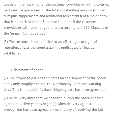
goods on the fact whether the customer provides us with a contract
performance guarantee for the total outstanding amount (contract
sum plus supplements and additional agreements) of a major bank
that is authorized in the European Union or if the customer
provides us with another guarantee according to § 232, Clause 1 of
the German Civil Code BGB.
(3) The customer is not entitled to an offset right or right of
retention, unless the counterclaim is undisputed or legally
established.
Shipment of goods
(1) The proposed periods and dates for the shipment of the goods
apply only roughly and can, thus, deviate by up to two working
days. This is not valid if a fixed shipping date has been agreed on.
(2) All delivery dates that we specified during the order or other
agreed on delivery dates begin (a) when delivery against
prepayment has been agreed on, on the day of receiving the full