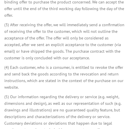
binding offer to purchase the product concerned. We can accept the
offer until the end of the third working day following the day of the
offer.
(3) After receiving the offer, we will immediately send a confirmation
of receiving the offer to the customer, which will not outline the
acceptance of the offer. The offer will only be considered as
accepted, after we sent an explicit acceptance to the customer (via
email) or have shipped the goods. The purchase contract with the
customer is only concluded with our acceptance.
(4) Each customer, who is a consumer, is entitled to revoke the offer
and send back the goods according to the revocation and return
instructions, which are stated in the context of the purchase on our
website.
(5) Our information regarding the delivery or service (e.g. weight,
dimensions and design), as well as our representation of such (e.g.
drawings and illustrations) are no guaranteed quality feature, but
descriptions and characterizations of the delivery or service.
Customary deviations or deviations that happen due to legal