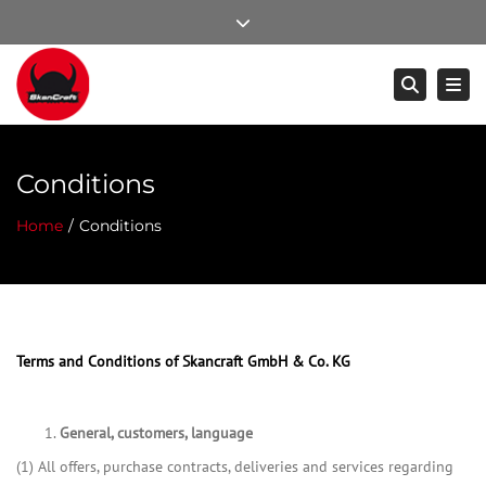
×
Close top bar
Mo – Do: 8:00 – 17:00, Fr: 8:00 – 14:00
Togg
Searc
+49 (0) 8502 / 24 90 1- 0
info@skancraft.com
Conditions
Home
Conditions
Terms and Conditions of Skancraft GmbH & Co. KG
General,
customers, language
(1) All offers, purchase contracts, deliveries and services regarding