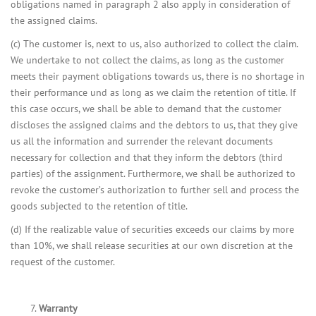
obligations named in paragraph 2 also apply in consideration of
the assigned claims.
(c) The customer is, next to us, also authorized to collect the claim.
We undertake to not collect the claims, as long as the customer
meets their payment obligations towards us, there is no shortage in
their performance und as long as we claim the retention of title. If
this case occurs, we shall be able to demand that the customer
discloses the assigned claims and the debtors to us, that they give
us all the information and surrender the relevant documents
necessary for collection and that they inform the debtors (third
parties) of the assignment. Furthermore, we shall be authorized to
revoke the customer’s authorization to further sell and process the
goods subjected to the retention of title.
(d) If the realizable value of securities exceeds our claims by more
than 10%, we shall release securities at our own discretion at the
request of the customer.
Warranty