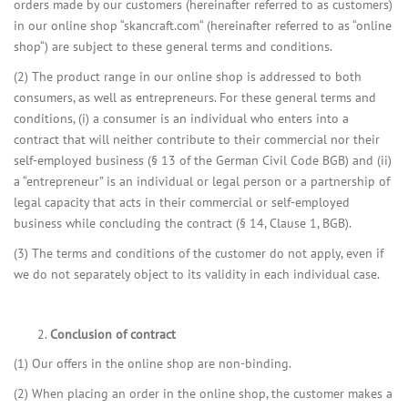
orders made by our customers (hereinafter referred to as customers)
in our online shop “skancraft.com“ (hereinafter referred to as “online
shop“) are subject to these general terms and conditions.
(2) The product range in our online shop is addressed to both
consumers, as well as entrepreneurs. For these general terms and
conditions, (i) a consumer is an individual who enters into a
contract that will neither contribute to their commercial nor their
self-employed business (§ 13 of the German Civil Code BGB) and (ii)
a “entrepreneur” is an individual or legal person or a partnership of
legal capacity that acts in their commercial or self-employed
business while concluding the contract (§ 14, Clause 1, BGB).
(3) The terms and conditions of the customer do not apply, even if
we do not separately object to its validity in each individual case.
Conclusion of contract
(1) Our offers in the online shop are non-binding.
(2) When placing an order in the online shop, the customer makes a