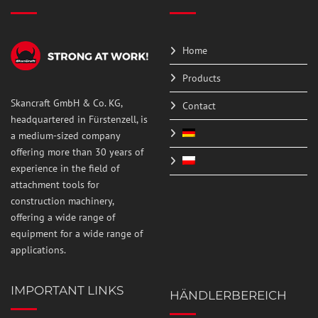
Home
Products
Skancraft GmbH & Co. KG,
Contact
headquartered in Fürstenzell, is
a medium-sized company
offering more than 30 years of
experience in the field of
attachment tools for
construction machinery,
offering a wide range of
equipment for a wide range of
applications.
IMPORTANT LINKS
HÄNDLERBEREICH