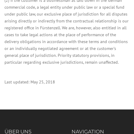
(2) If the customer is a businessman as laid down in the German
commercial code, a legal entity under public law or a special fund
under public law, our exclusive place of jurisdiction for all disputes
arising directly or indirectly from the contractual relationship is our
registered office in Fürstenzell. We are, however, also entitled in all
cases to take legal actions at the place of performance of the
delivery obligations in accordance with these terms and conditions
or an individually negotiated agreement or at the customer’s
general place of jurisdiction. Priority statutory provisions, in
particular regarding exclusive jurisdictions, remain unaffected.
Last updated: May 25, 2018
ÜBER UNS
NAVIGATION