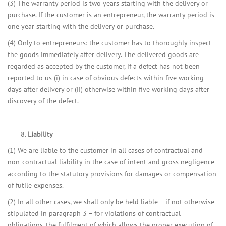
(3) The warranty period is two years starting with the delivery or
purchase. If the customer is an entrepreneur, the warranty period is
one year starting with the delivery or purchase.
(4) Only to entrepreneurs: the customer has to thoroughly inspect
the goods immediately after delivery. The delivered goods are
regarded as accepted by the customer, if a defect has not been
reported to us (i) in case of obvious defects within five working
days after delivery or (ii) otherwise within five working days after
discovery of the defect.
Liability
(1) We are liable to the customer in all cases of contractual and
non-contractual liability in the case of intent and gross negligence
according to the statutory provisions for damages or compensation
of futile expenses.
(2) In all other cases, we shall only be held liable – if not otherwise
stipulated in paragraph 3 – for violations of contractual
obligations, the fulfilment of which allows the proper execution of