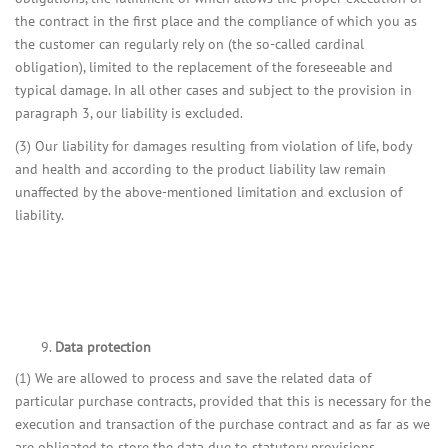
the contract in the first place and the compliance of which you as
the customer can regularly rely on (the so-called cardinal
obligation), limited to the replacement of the foreseeable and
typical damage. In all other cases and subject to the provision in
paragraph 3, our liability is excluded.
(3) Our liability for damages resulting from violation of life, body
and health and according to the product liability law remain
unaffected by the above-mentioned limitation and exclusion of
liability.
Data protection
(1) We are allowed to process and save the related data of
particular purchase contracts, provided that this is necessary for the
execution and transaction of the purchase contract and as far as we
are obligated to store the data due to statutory provisions.