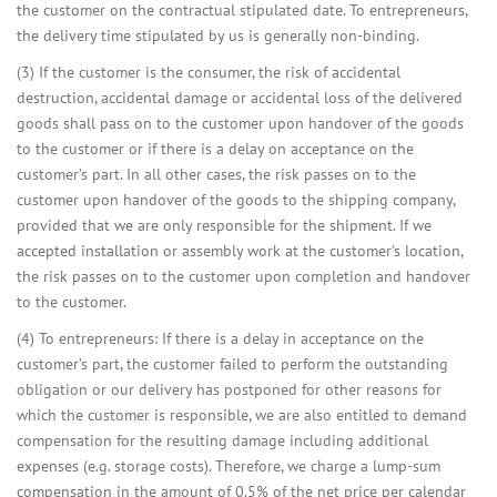
the customer on the contractual stipulated date. To entrepreneurs,
the delivery time stipulated by us is generally non-binding.
(3) If the customer is the consumer, the risk of accidental
destruction, accidental damage or accidental loss of the delivered
goods shall pass on to the customer upon handover of the goods
to the customer or if there is a delay on acceptance on the
customer’s part. In all other cases, the risk passes on to the
customer upon handover of the goods to the shipping company,
provided that we are only responsible for the shipment. If we
accepted installation or assembly work at the customer’s location,
the risk passes on to the customer upon completion and handover
to the customer.
(4) To entrepreneurs: If there is a delay in acceptance on the
customer’s part, the customer failed to perform the outstanding
obligation or our delivery has postponed for other reasons for
which the customer is responsible, we are also entitled to demand
compensation for the resulting damage including additional
expenses (e.g. storage costs). Therefore, we charge a lump-sum
compensation in the amount of 0.5% of the net price per calendar