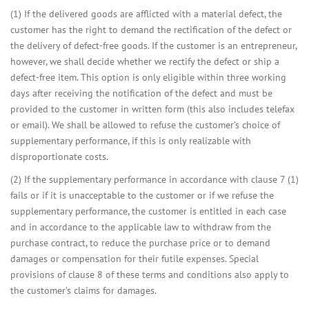
(1) If the delivered goods are afflicted with a material defect, the
customer has the right to demand the rectification of the defect or
the delivery of defect-free goods. If the customer is an entrepreneur,
however, we shall decide whether we rectify the defect or ship a
defect-free item. This option is only eligible within three working
days after receiving the notification of the defect and must be
provided to the customer in written form (this also includes telefax
or email). We shall be allowed to refuse the customer’s choice of
supplementary performance, if this is only realizable with
disproportionate costs.
(2) If the supplementary performance in accordance with clause 7 (1)
fails or if it is unacceptable to the customer or if we refuse the
supplementary performance, the customer is entitled in each case
and in accordance to the applicable law to withdraw from the
purchase contract, to reduce the purchase price or to demand
damages or compensation for their futile expenses. Special
provisions of clause 8 of these terms and conditions also apply to
the customer’s claims for damages.