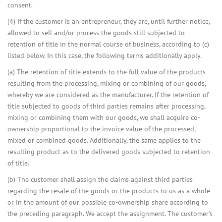
consent.
(4) If the customer is an entrepreneur, they are, until further notice,
allowed to sell and/or process the goods still subjected to
retention of title in the normal course of business, according to (c)
listed below. In this case, the following terms additionally apply.
(a) The retention of title extends to the full value of the products
resulting from the processing, mixing or combining of our goods,
whereby we are considered as the manufacturer. If the retention of
title subjected to goods of third parties remains after processing,
mixing or combining them with our goods, we shall acquire co-
ownership proportional to the invoice value of the processed,
mixed or combined goods. Additionally, the same applies to the
resulting product as to the delivered goods subjected to retention
of title.
(b) The customer shall assign the claims against third parties
regarding the resale of the goods or the products to us as a whole
or in the amount of our possible co-ownership share according to
the preceding paragraph. We accept the assignment. The customer’s