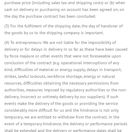
purchase price (including sales tax and shipping costs) or (b) when
cash on delivery or purchasing on account has been agreed on, on
the day the purchase contract has been concluded.
(3) For the fulfilment of the shipping date, the day of handover of
the goods by us to the shipping company is important.
(4) To entrepreneurs: We are not liable for the impossibility of
delivery or for delays in delivery in so far as these have been caused
by force majeure or other events that were not foreseeable upon
conclusion of the contract (e.g. operational interruptions of any
kind, difficulties of material or energy supply, delays in transport,
strikes, lawful lockouts, workforce shortage, energy or natural
resources, difficulties obtaining the necessary permissions from
authorities, measures imposed by regulatory authorities or the non-
delivery, incorrect or untimely delivery by our suppliers). If such
events make the delivery of the goods or providing the service
considerably more difficult for us and the hindrance is not only
temporary, we are entitled to withdraw from the contract. In the
event of a temporary hindrance, the delivery or performance periods
shall be extended and the delivery or performance dates shall be