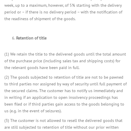
week, up to a maximum, however, of 5% starting with the delivery
period or – if there is no delivery period – with the notification of
the readiness of shipment of the goods.
Retention of title
(1) We retain the title to the delivered goods until the total amount
of the purchase price (including sales tax and shipping costs) for
the relevant goods have been paid in full.
(2) The goods subjected to retention of title are not to be pawned
to third parties nor assigned by way of security until full payment of
the secured claims. The customer has to notify us immediately and
in writing if an application to open insolvency proceedings has
been filed or if third parties gain access to the goods belonging to
us (e.g. in the event of seizures).
(3) The customer is not allowed to resell the delivered goods that
are still subjected to retention of title without our prior written